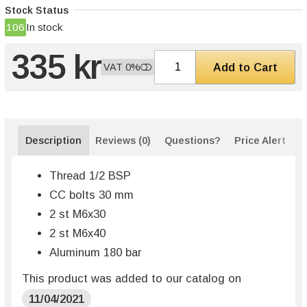
Stock Status
106
In stock
335 kr
Add to Cart
VAT 0%
Description
Reviews (0)
Questions?
Price Alert
Thread 1/2 BSP
CC bolts 30 mm
2 st M6x30
2 st M6x40
Aluminum 180 bar
This product was added to our catalog on
11/04/2021