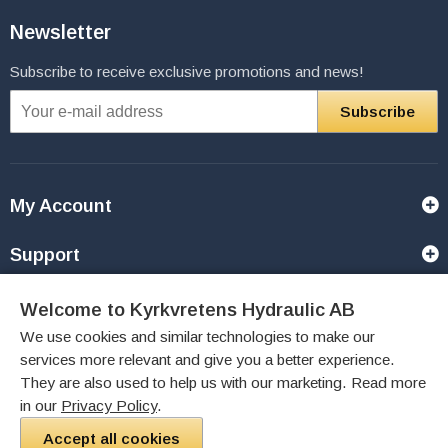
Newsletter
Subscribe to receive exclusive promotions and news!
Subscribe
My Account
Support
Contact Us
Welcome to Kyrkvretens Hydraulic AB
We use cookies and similar technologies to make our
Payment Options
services more relevant and give you a better experience.
They are also used to help us with our marketing. Read more
Like Us
in our
Privacy Policy
.
Accept all cookies