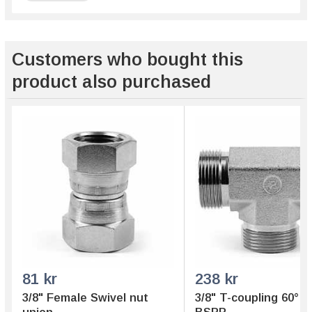
Customers who bought this
product also purchased
81 kr
238 kr
3/8" Female Swivel nut
3/8" T-coupling 60° 