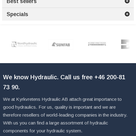
Best sellers
Specials
We know Hydraulic. Call us free
+46 200-81
73 90
.
We at Kyrkvretens Hydraulic AB attach great importance to
good hydraulics. For us, quality is important and we are
therefore resellers of world-leading companies in the industry.
With us you can find a large assortment of hydraulic
components for your hydraulic system.