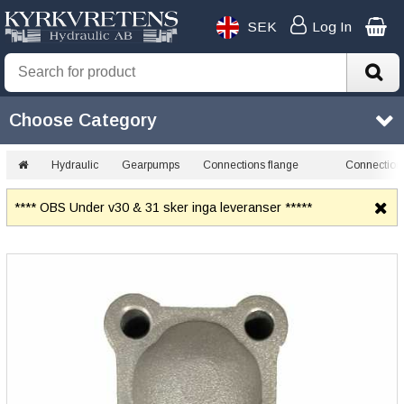
SEK
Log In
Choose Category
Hydraulic
Gearpumps
Connections flange
Connection 
**** OBS Under v30 & 31 sker inga leveranser *****