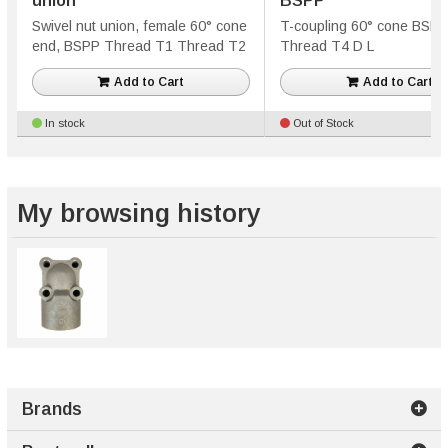
union
BSPP
Swivel nut union, female 60° cone
T-coupling 60° cone BSP
end, BSPP Thread T1 Thread T2
Thread T4 D L
Add to Cart
Add to Cart
In stock
Out of Stock
My browsing history
Brands