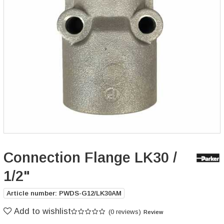
Connection Flange LK30 /
1/2"
Article number: PWDS-G12/LK30AM
Add to wishlist
(0 reviews)
Review