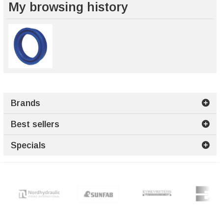
My browsing history
Brands
Best sellers
Specials