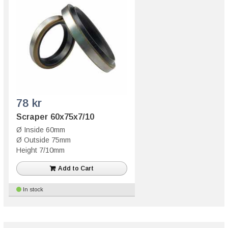
78 kr
Scraper 60x75x7/10
Ø Inside 60mm
Ø Outside 75mm
Height 7/10mm
Add to Cart
In stock