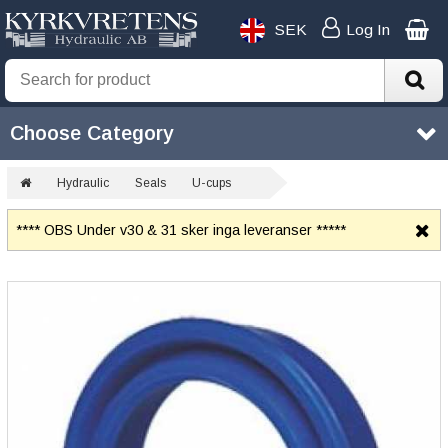
SEK
Log In
Choose Category
Hydraulic
Seals
U-cups
**** OBS Under v30 & 31 sker inga leveranser *****