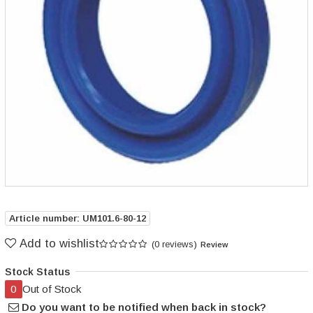
Article number: UM101.6-80-12
Add to wishlist
(0 reviews)
Review
Stock Status
0
Out of Stock
Do you want to be notified when back in stock?