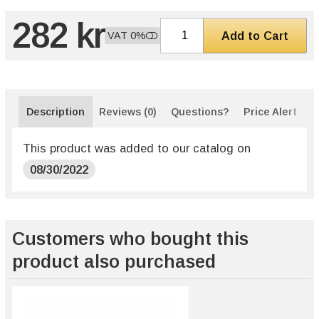
282 kr
Add to Cart
VAT 0%
Description
Reviews (0)
Questions?
Price Alert
This product was added to our catalog on
08/30/2022
Customers who bought this
product also purchased