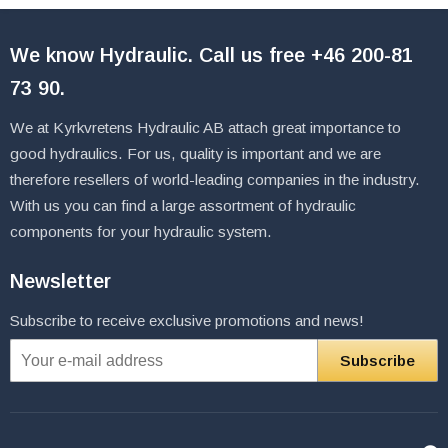
We know Hydraulic. Call us free
+46 200-81
73 90
.
We at Kyrkvretens Hydraulic AB attach great importance to
good hydraulics. For us, quality is important and we are
therefore resellers of world-leading companies in the industry.
With us you can find a large assortment of hydraulic
components for your hydraulic system.
Newsletter
Subscribe to receive exclusive promotions and news!
Subscribe