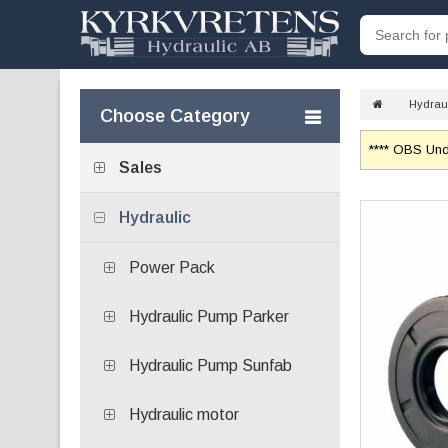
Hydrau
Choose Category
**** OBS Unde
Sales
Hydraulic
Power Pack
Hydraulic Pump Parker
Hydraulic Pump Sunfab
Hydraulic motor