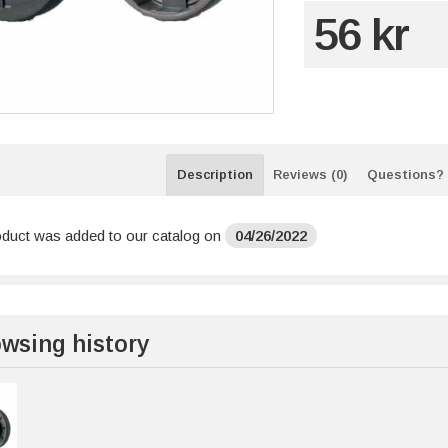
56 kr
Description
Reviews (0)
Questions?
oduct was added to our catalog on
04/26/2022
wsing history