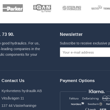
 73 90
.
Newsletter
 good hydraulics. For us,
Subscribe to receive exclusive
ld-leading companies in the
ulic components for your
Contact Us
Payment Options
Kyrkvretens hydraulik AB
Vitsåvägen 11
137 44 Västerhaninge