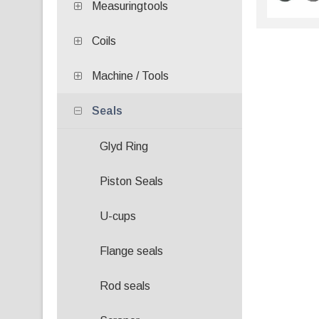
Measuringtools
Coils
Machine / Tools
Seals
Glyd Ring
Piston Seals
U-cups
Flange seals
Rod seals