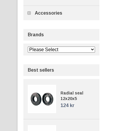
Accessories
Brands
Best sellers
Radial seal
12x20x5
124 kr