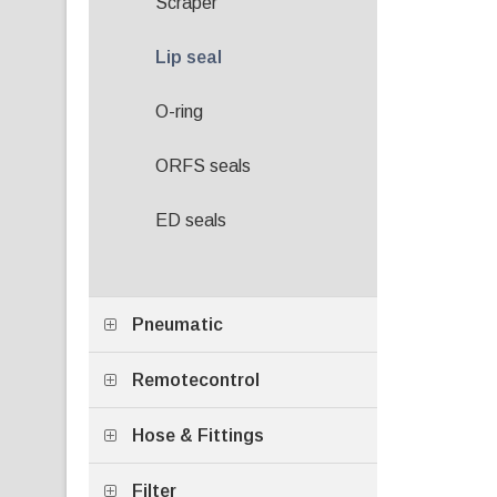
Scraper
Lip seal
O-ring
ORFS seals
ED seals
Pneumatic
Remotecontrol
Hose & Fittings
Filter