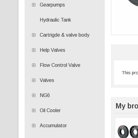
Gearpumps
Hydraulic Tank
Cartrigde & valve body
Help Valves
Flow Control Valve
This pr
Valves
NG6
My bro
Oil Cooler
Accumulator