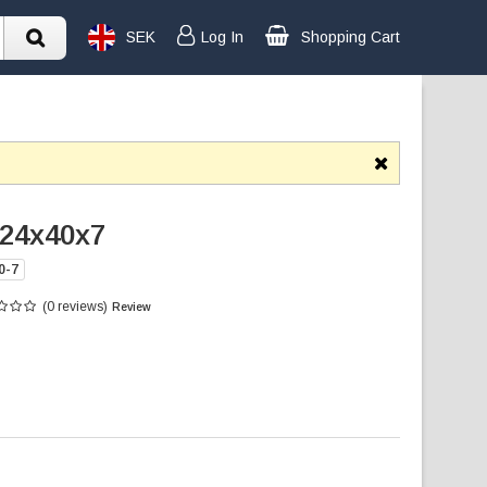
SEK
Log In
Shopping Cart
 24x40x7
0-7
(0 reviews)
Review