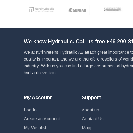
We know Hydraulic. Call us free
+46 200-81
We at Kyrkvretens Hydraulic AB attach great importance to
quality is important and we are therefore resellers of wor
industry. With us you can find a large assortment of hydra
hydraulic system.
My Account
Support
Log In
About us
Create an Account
Contact Us
My Wishlist
Mapp