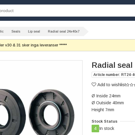
lic
Seals
Lip seal
Radial seal 24x40x7
r v30 & 31 sker inga leveranser *****
Radial seal
Article number: RT24-4
Add to wishlist
Ø Inside 24mm
Ø Outside 40mm
Height 7mm
Stock Status
4
In stock