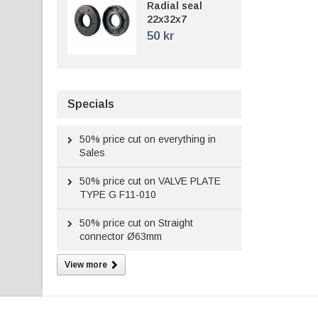
Radial seal
22x32x7
50 kr
Specials
50%
price cut on everything in
Sales
50%
price cut on VALVE PLATE
TYPE G F11-010
50%
price cut on Straight
connector Ø63mm
View more