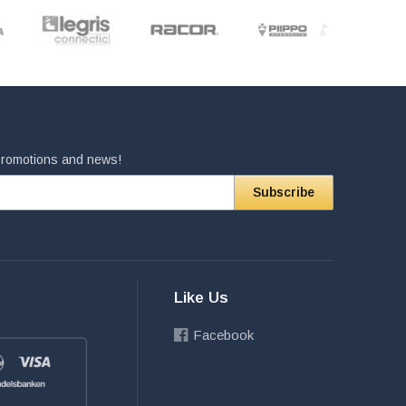
 promotions and news!
Subscribe
Like Us
Facebook