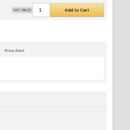
Add to Cart
VAT 0%
Price Alert