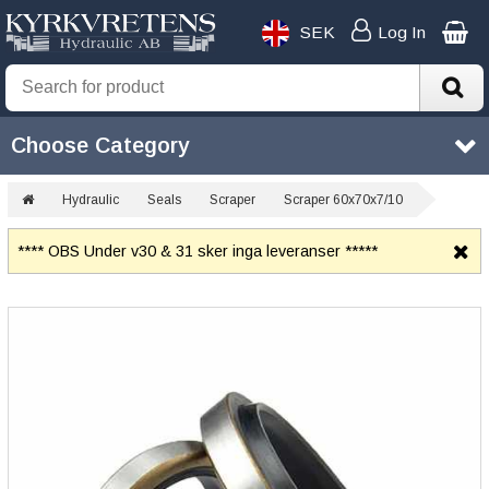
SEK
Log In
Choose Category
Hydraulic
Seals
Scraper
Scraper 60x70x7/10
**** OBS Under v30 & 31 sker inga leveranser *****