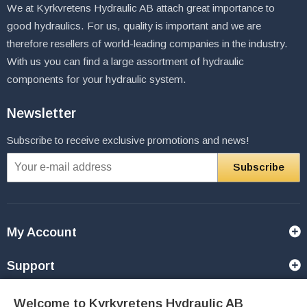
We at Kyrkvretens Hydraulic AB attach great importance to
good hydraulics. For us, quality is important and we are
therefore resellers of world-leading companies in the industry.
With us you can find a large assortment of hydraulic
components for your hydraulic system.
Newsletter
Subscribe to receive exclusive promotions and news!
Subscribe
My Account
Support
Contact Us
Welcome to Kyrkvretens Hydraulic AB