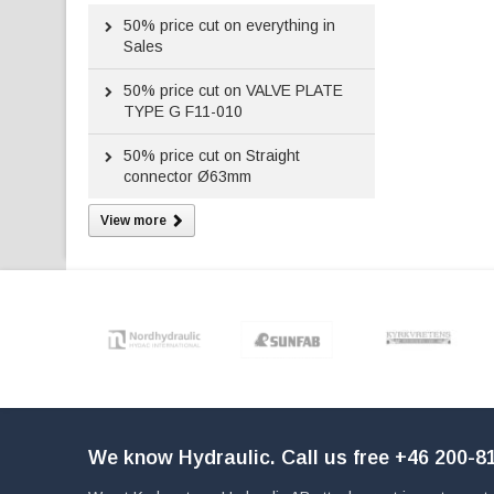
50%
price cut on everything in
Sales
50%
price cut on VALVE PLATE
TYPE G F11-010
50%
price cut on Straight
connector Ø63mm
View more
We know Hydraulic. Call us free
+46 200-81