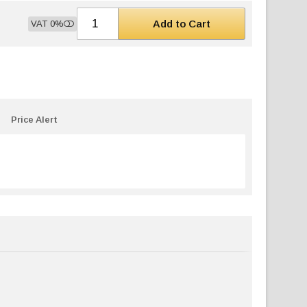
Add to Cart
VAT 0%
Price Alert