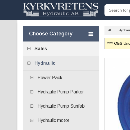
Hydrau
Choose Category
**** OBS Unde
Sales
Hydraulic
Power Pack
Hydraulic Pump Parker
Hydraulic Pump Sunfab
Hydraulic motor