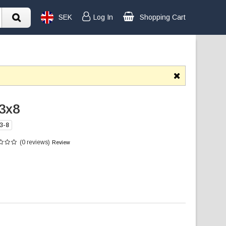
SEK
Log In
Shopping Cart
3x8
3-8
(0 reviews)
Review