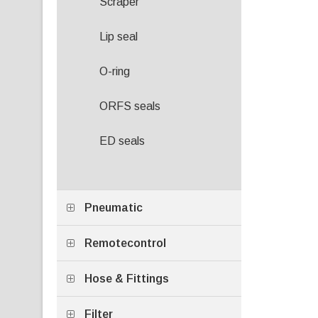
Scraper
Lip seal
O-ring
ORFS seals
ED seals
Pneumatic
Remotecontrol
Hose & Fittings
Filter