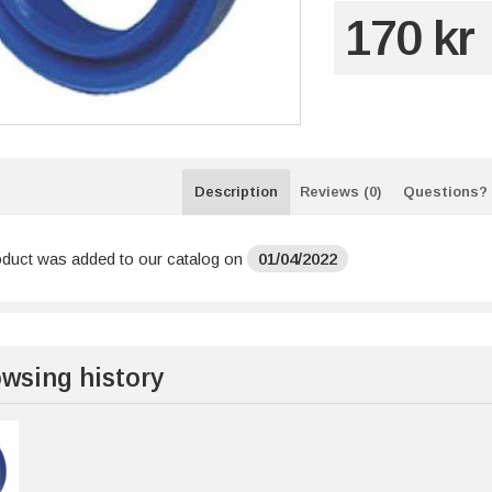
170 kr
Description
Reviews (0)
Questions?
oduct was added to our catalog on
01/04/2022
wsing history