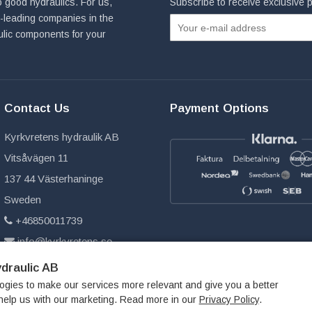
 good hydraulics. For us,
Subscribe to receive exclusive
ld-leading companies in the
ulic components for your
Contact Us
Payment Options
Kyrkvretens hydraulik AB
Vitsåvägen 11
137 44 Västerhaninge
Sweden
+46850011739
info@kyrkvretens.se
draulic AB
ogies to make our services more relevant and give you a better
help us with our marketing. Read more in our
Privacy Policy
.