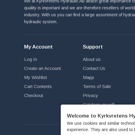
We at Kyrkvretens Hydraulic AB attach great importance to
quality is important and we are therefore resellers of wor
industry. With us you can find a large assortment of hydra
hydraulic system.
My Account
Support
Log In
About us
Create an Account
Contact Us
My Wishlist
Mapp
Cart Contents
Terms of Sale
Checkout
Privacy
Catalogs on pdf
Newsletter
Welcome to Kyrkvretens Hy
We use cookies and similar technol
experience. They are also used to 