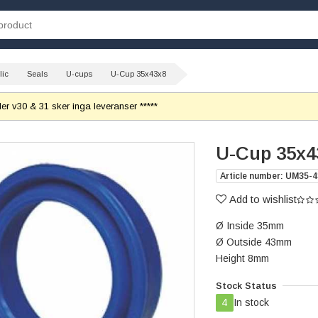
lic
Seals
U-cups
U-Cup 35x43x8
r v30 & 31 sker inga leveranser *****
U-Cup 35x4
Article number: UM35-4
Add to wishlist
Ø Inside 35mm
Ø Outside 43mm
Height 8mm
Stock Status
4
In stock