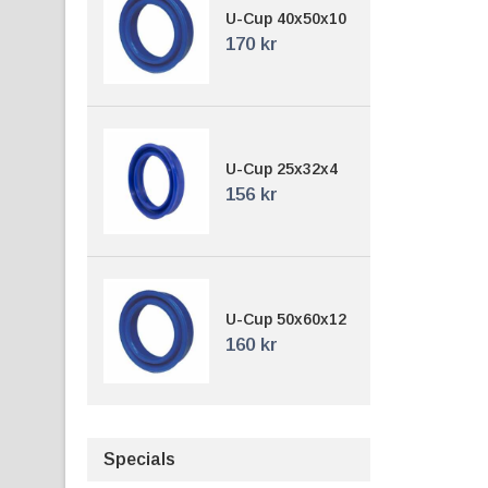
U-Cup 40x50x10
170 kr
U-Cup 25x32x4
156 kr
U-Cup 50x60x12
160 kr
Specials