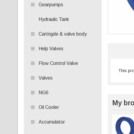
Gearpumps
Hydraulic Tank
Cartrigde & valve body
Help Valves
Flow Control Valve
This pr
Valves
NG6
My bro
Oil Cooler
Accumulator