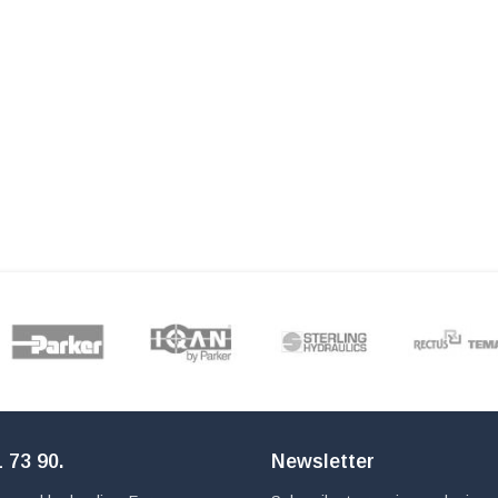
 73 90
.
Newsletter