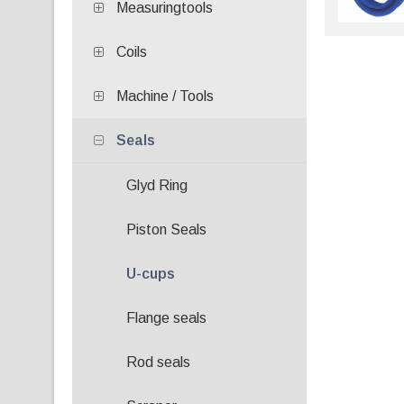
Measuringtools
Coils
Machine / Tools
Seals
Glyd Ring
Piston Seals
U-cups
Flange seals
Rod seals