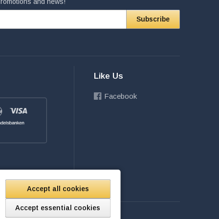
 promotions and news!
Subscribe
Like Us
Facebook
Accept all cookies
Accept essential cookies