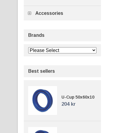
Accessories
Brands
Best sellers
U-Cup 50x60x10
204 kr